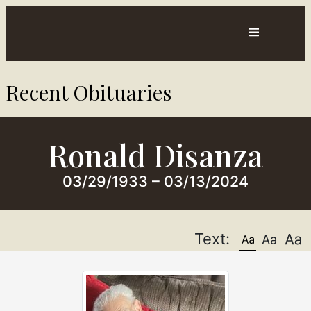
Contact
Directions
Recent Obituaries​
sts
Us
Ronald Disanza
03/29/1933 – 03/13/2024
Text: