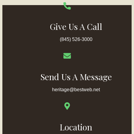
Give Us A Call
(845) 526-3000
Send Us A Message
heritage@bestweb.net
Location