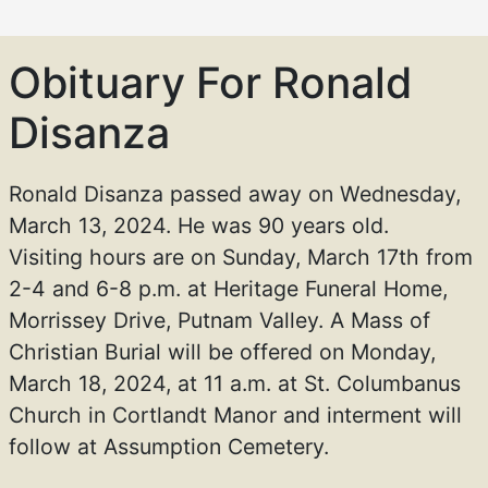
Obituary For Ronald
Disanza
Ronald Disanza passed away on Wednesday,
March 13, 2024. He was 90 years old.
Visiting hours are on Sunday, March 17th from
2-4 and 6-8 p.m. at Heritage Funeral Home,
Morrissey Drive, Putnam Valley. A Mass of
Christian Burial will be offered on Monday,
March 18, 2024, at 11 a.m. at St. Columbanus
Church in Cortlandt Manor and interment will
follow at Assumption Cemetery.