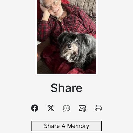
Share
Share A Memory