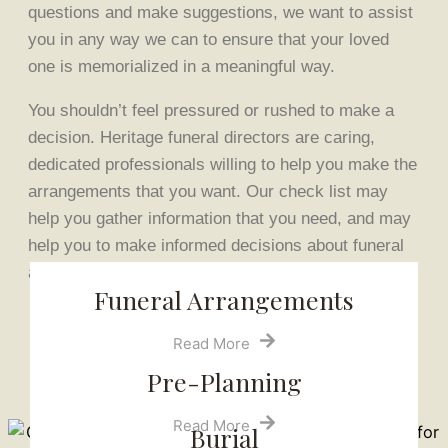
questions and make suggestions, we want to assist
you in any way we can to ensure that your loved
one is memorialized in a meaningful way.
You shouldn’t feel pressured or rushed to make a
decision. Heritage funeral directors are caring,
dedicated professionals willing to help you make the
arrangements that you want. Our check list may
help you gather information that you need, and may
help you to make informed decisions about funeral
arrangements.
Funeral Arrangements
Read More
Pre-Planning
Read More
Burial