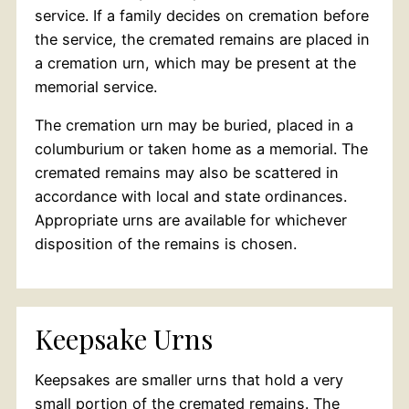
service. If a family decides on cremation before
the service, the cremated remains are placed in
a cremation urn, which may be present at the
memorial service.
The cremation urn may be buried, placed in a
columburium or taken home as a memorial. The
cremated remains may also be scattered in
accordance with local and state ordinances.
Appropriate urns are available for whichever
disposition of the remains is chosen.
Keepsake Urns
Keepsakes are smaller urns that hold a very
small portion of the cremated remains. The