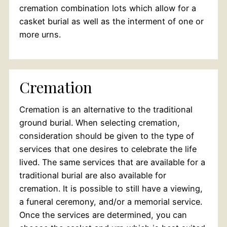
cremation combination lots which allow for a
casket burial as well as the interment of one or
more urns.
Cremation
Cremation is an alternative to the traditional
ground burial. When selecting cremation,
consideration should be given to the type of
services that one desires to celebrate the life
lived. The same services that are available for a
traditional burial are also available for
cremation. It is possible to still have a viewing,
a funeral ceremony, and/or a memorial service.
Once the services are determined, you can