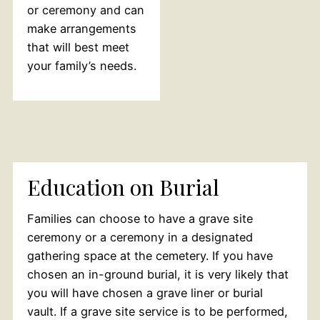
or ceremony and can
make arrangements
that will best meet
your family’s needs.
Education on Burial
Families can choose to have a grave site
ceremony or a ceremony in a designated
gathering space at the cemetery. If you have
chosen an in-ground burial, it is very likely that
you will have chosen a grave liner or burial
vault. If a grave site service is to be performed,