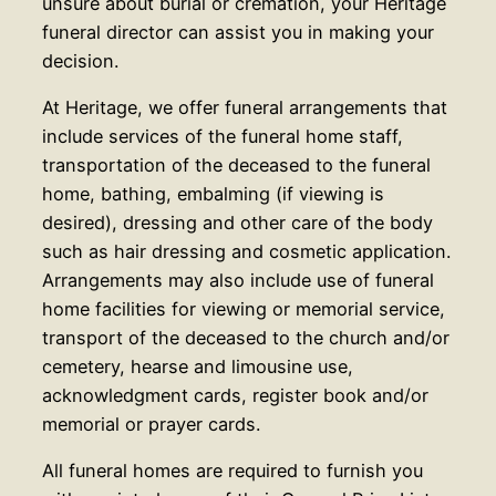
unsure about burial or cremation, your Heritage
funeral director can assist you in making your
decision.
At Heritage, we offer funeral arrangements that
include services of the funeral home staff,
transportation of the deceased to the funeral
home, bathing, embalming (if viewing is
desired), dressing and other care of the body
such as hair dressing and cosmetic application.
Arrangements may also include use of funeral
home facilities for viewing or memorial service,
transport of the deceased to the church and/or
cemetery, hearse and limousine use,
acknowledgment cards, register book and/or
memorial or prayer cards.
All funeral homes are required to furnish you