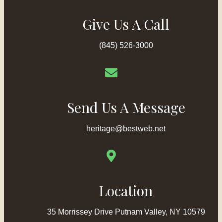
Give Us A Call
(845) 526-3000
Send Us A Message
heritage@bestweb.net
Location
35 Morrissey Drive Putnam Valley, NY 10579