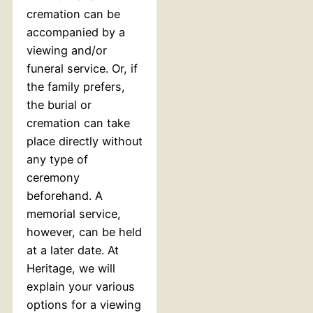
cremation can be
accompanied by a
viewing and/or
funeral service. Or, if
the family prefers,
the burial or
cremation can take
place directly without
any type of
ceremony
beforehand. A
memorial service,
however, can be held
at a later date. At
Heritage, we will
explain your various
options for a viewing