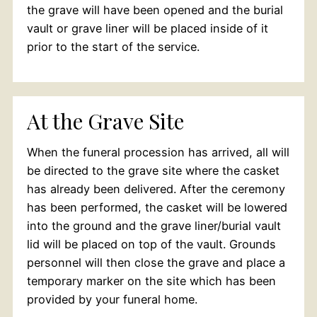
the grave will have been opened and the burial
vault or grave liner will be placed inside of it
prior to the start of the service.
At the Grave Site
When the funeral procession has arrived, all will
be directed to the grave site where the casket
has already been delivered. After the ceremony
has been performed, the casket will be lowered
into the ground and the grave liner/burial vault
lid will be placed on top of the vault. Grounds
personnel will then close the grave and place a
temporary marker on the site which has been
provided by your funeral home.