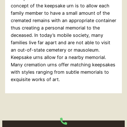
concept of the keepsake urn is to allow each
family member to have a small amount of the
cremated remains with an appropriate container
thus creating a personal memorial to the
deceased. In today’s mobile society, many
families live far apart and are not able to visit
an out-of-state cemetery or mausoleum.
Keepsake urns allow for a nearby memorial.
Many cremation urns offer matching keepsakes
with styles ranging from subtle memorials to
exquisite works of art.