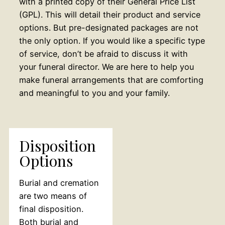
with a printed copy of their General Price List
(GPL). This will detail their product and service
options. But pre-designated packages are not
the only option. If you would like a specific type
of service, don’t be afraid to discuss it with
your funeral director. We are here to help you
make funeral arrangements that are comforting
and meaningful to you and your family.
Disposition
Options
Burial and cremation
are two means of
final disposition.
Both burial and