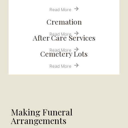
Read More
Cremation
Read More
After Care Services
Read More
Cemetery Lots​
Read More
Making Funeral
Arrangements