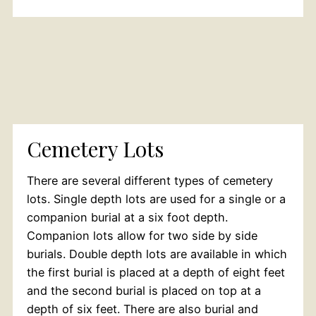
Cemetery Lots
There are several different types of cemetery
lots. Single depth lots are used for a single or a
companion burial at a six foot depth.
Companion lots allow for two side by side
burials. Double depth lots are available in which
the first burial is placed at a depth of eight feet
and the second burial is placed on top at a
depth of six feet. There are also burial and