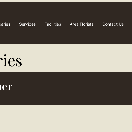
uaries
Services
Facilities
Area Florists
Contact Us
ies​
ber