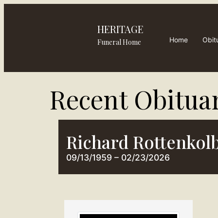
HERITAGE
Home
Obit
Funeral Home
Recent Obituar
Richard Rottenkol
09/13/1959 – 02/23/2026