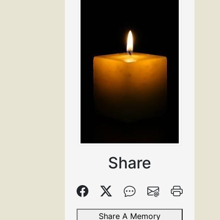
Share
Share A Memory