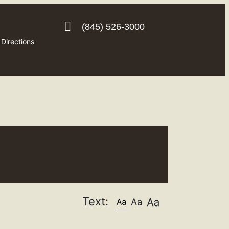
(845) 526-3000
Directions
Text: