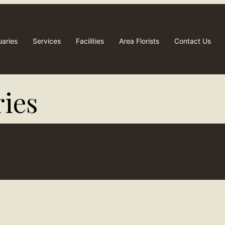
uaries
Services
Facilities
Area Florists
Contact Us
ies​