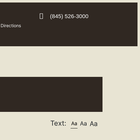
(845) 526-3000
Directions
Text: