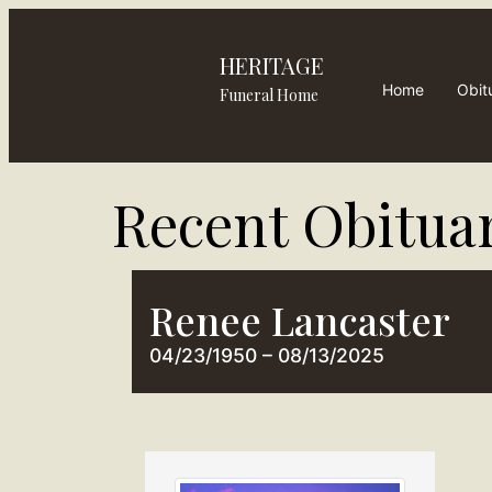
HERITAGE
Home
Obit
Funeral Home
Recent Obituar
Renee Lancaster
04/23/1950 – 08/13/2025