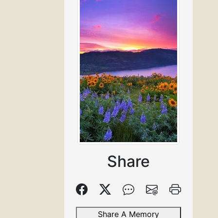
Share
Share A Memory