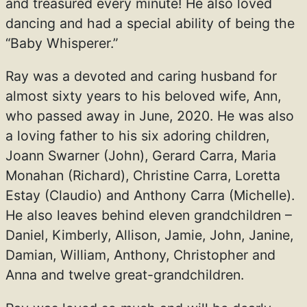
and treasured every minute! He also loved
dancing and had a special ability of being the
“Baby Whisperer.”
Ray was a devoted and caring husband for
almost sixty years to his beloved wife, Ann,
who passed away in June, 2020. He was also
a loving father to his six adoring children,
Joann Swarner (John), Gerard Carra, Maria
Monahan (Richard), Christine Carra, Loretta
Estay (Claudio) and Anthony Carra (Michelle).
He also leaves behind eleven grandchildren –
Daniel, Kimberly, Allison, Jamie, John, Janine,
Damian, William, Anthony, Christopher and
Anna and twelve great-grandchildren.