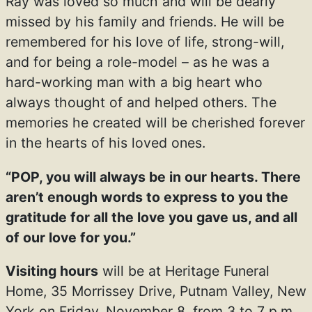
Ray was loved so much and will be dearly
missed by his family and friends. He will be
remembered for his love of life, strong-will,
and for being a role-model – as he was a
hard-working man with a big heart who
always thought of and helped others. The
memories he created will be cherished forever
in the hearts of his loved ones.
“POP, you will always be in our hearts. There
aren’t enough words to express to you the
gratitude for all the love you gave us, and all
of our love for you.”
Visiting hours
will be at Heritage Funeral
Home, 35 Morrissey Drive, Putnam Valley, New
York on Friday, November 8, from 3 to 7 p.m.