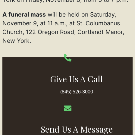
A funeral mass
will be held on Saturday,
November 9, at 11 a.m., at St. Columbanus
Church, 122 Oregon Road, Cortlandt Manor,
New York.
Give Us A Call
(845) 526-3000
Send Us A Message