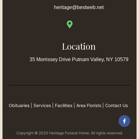
heritage@bestweb.net
Location
35 Morrissey Drive Putnam Valley, NY 10579
Obituaries
|
Services
|
Facilities
|
Area Florists
|
Contact Us
Copyright © 2023 Heritage Funeral Home. All rights reserved.