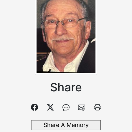
Share
Share A Memory