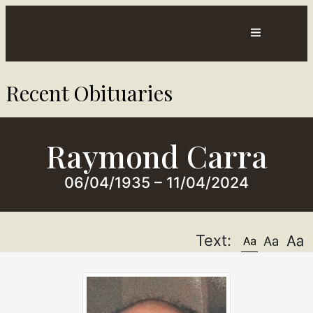
Contact
Directions
Recent Obituaries​
sts
Us
Raymond Carra
06/04/1935 – 11/04/2024
Text: