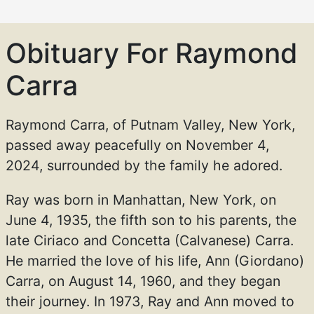
Obituary For Raymond
Carra
Raymond Carra, of Putnam Valley, New York,
passed away peacefully on November 4,
2024, surrounded by the family he adored.
Ray was born in Manhattan, New York, on
June 4, 1935, the fifth son to his parents, the
late Ciriaco and Concetta (Calvanese) Carra.
He married the love of his life, Ann (Giordano)
Carra, on August 14, 1960, and they began
their journey. In 1973, Ray and Ann moved to