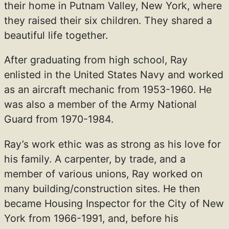
their home in Putnam Valley, New York, where
they raised their six children. They shared a
beautiful life together.
After graduating from high school, Ray
enlisted in the United States Navy and worked
as an aircraft mechanic from 1953-1960. He
was also a member of the Army National
Guard from 1970-1984.
Ray’s work ethic was as strong as his love for
his family. A carpenter, by trade, and a
member of various unions, Ray worked on
many building/construction sites. He then
became Housing Inspector for the City of New
York from 1966-1991, and, before his