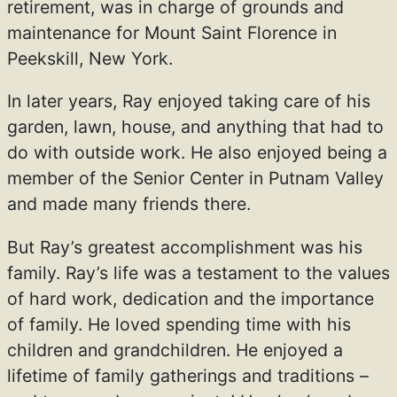
retirement, was in charge of grounds and
maintenance for Mount Saint Florence in
Peekskill, New York.
In later years, Ray enjoyed taking care of his
garden, lawn, house, and anything that had to
do with outside work. He also enjoyed being a
member of the Senior Center in Putnam Valley
and made many friends there.
But Ray’s greatest accomplishment was his
family. Ray’s life was a testament to the values
of hard work, dedication and the importance
of family. He loved spending time with his
children and grandchildren. He enjoyed a
lifetime of family gatherings and traditions –