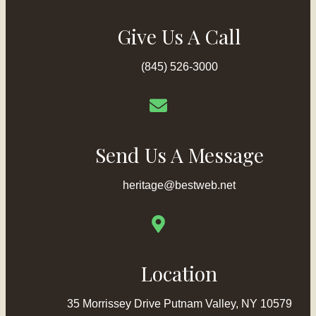
Give Us A Call
(845) 526-3000
Send Us A Message
heritage@bestweb.net
Location
35 Morrissey Drive Putnam Valley, NY 10579