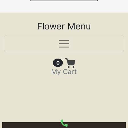
Flower Menu
Items in Cart
0
My Cart