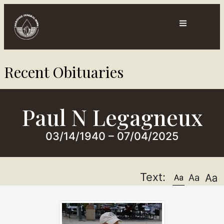
Contact
Directions
Recent Obituaries​
ts
Us
Paul N Legagneux
03/14/1940 – 07/04/2025
Text: