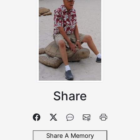
Share
Share A Memory