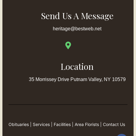
Send Us A Message
heritage@bestweb.net
Location
35 Morrissey Drive Putnam Valley, NY 10579
Obituaries
|
Services
|
Facilities
|
Area Florists
|
Contact Us