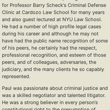
for Professor Barry Scheck’s Criminal Defense
Clinic at Cardozo Law School for many years
and also guest lectured at NYU Law School.
He had a number of high profile legal cases
during his career and although he may not
have had the public name recognition of some
of his peers, he certainly had the respect,
professional recognition, and esteem of those
peers, and of colleagues, adversaries, the
judiciary, and the many clients he so capably
represented.
Paul was passionate about criminal justice and
was a skilled negotiator and talented litigator.
He was a strong believer in every person’s
constitutional right to the presumption of