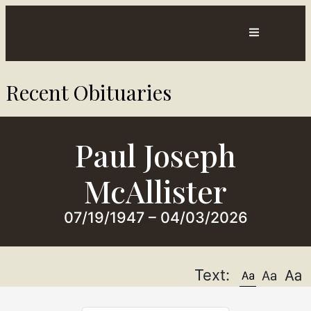
Contact
Directions
Recent Obituaries​
sts
Us
Paul Joseph
McAllister
07/19/1947 – 04/03/2026
Text: