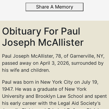
Share A Memory
Obituary For Paul
Joseph McAllister
Paul Joseph McAllister, 78, of Garnerville, NY,
passed away on April 3, 2026, surrounded by
his wife and children.
Paul was born in New York City on July 19,
1947. He was a graduate of New York
University and Brooklyn Law School and spent
his early career with the Legal Aid Society’s