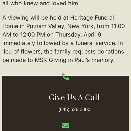
all who knew and loved him.
A viewing will be held at Heritage Funeral
Home in Putnam Valley, New York, from 11:00
AM to 12:00 PM on Thursday, April 9,
immediately followed by a funeral service. In
lieu of flowers, the family requests donations
be made to MSK Giving in Paul’s memory.
Give Us A Call
(845) 526-3000