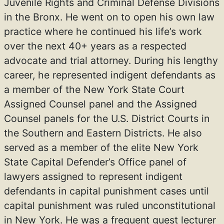
Juvenile Rights and Criminal Defense Divisions
in the Bronx. He went on to open his own law
practice where he continued his life’s work
over the next 40+ years as a respected
advocate and trial attorney. During his lengthy
career, he represented indigent defendants as
a member of the New York State Court
Assigned Counsel panel and the Assigned
Counsel panels for the U.S. District Courts in
the Southern and Eastern Districts. He also
served as a member of the elite New York
State Capital Defender’s Office panel of
lawyers assigned to represent indigent
defendants in capital punishment cases until
capital punishment was ruled unconstitutional
in New York. He was a frequent guest lecturer