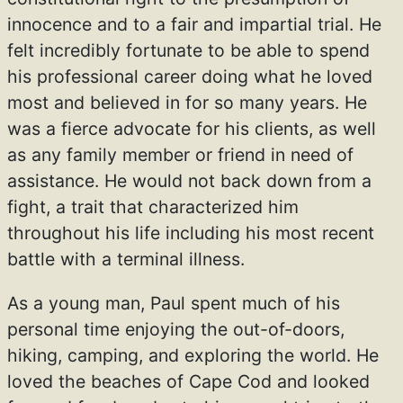
innocence and to a fair and impartial trial. He
felt incredibly fortunate to be able to spend
his professional career doing what he loved
most and believed in for so many years. He
was a fierce advocate for his clients, as well
as any family member or friend in need of
assistance. He would not back down from a
fight, a trait that characterized him
throughout his life including his most recent
battle with a terminal illness.
As a young man, Paul spent much of his
personal time enjoying the out-of-doors,
hiking, camping, and exploring the world. He
loved the beaches of Cape Cod and looked