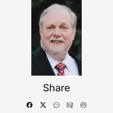
Share