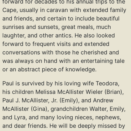
forward for decades to his annual trips to the
Cape, usually in caravan with extended family
and friends, and certain to include beautiful
sunrises and sunsets, great meals, much
laughter, and other antics. He also looked
forward to frequent visits and extended
conversations with those he cherished and
was always on hand with an entertaining tale
or an abstract piece of knowledge.
Paul is survived by his loving wife Teodora,
his children Melissa McAllister Wieler (Brian),
Paul J. McAllister, Jr. (Emily), and Andrew
McAllister (Gina), grandchildren Walter, Emily,
and Lyra, and many loving nieces, nephews,
and dear friends. He will be deeply missed by