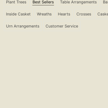
Plant Trees
Best Sellers
Table Arrangements
Ba
Inside Casket
Wreaths
Hearts
Crosses
Caske
Urn Arrangements
Customer Service