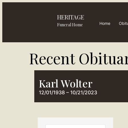
HERITAGE
Home
Obit
Funeral Home
Recent Obituar
Karl Wolter
12/01/1938 – 10/21/2023