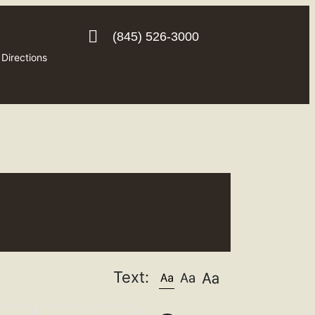
(845) 526-3000
Directions
Text: