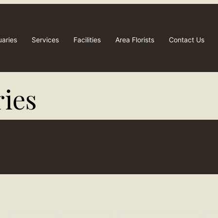
uaries
Services
Facilities
Area Florists
Contact Us
ies​