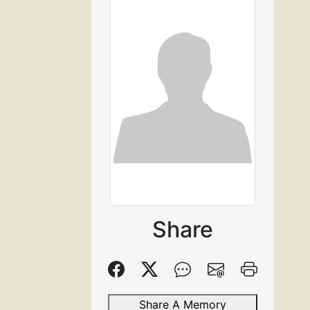
Share
Share A Memory