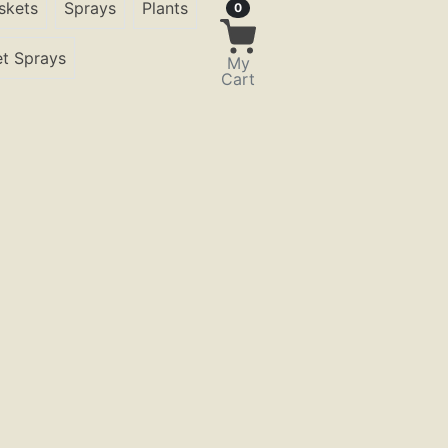
skets
Sprays
Plants
Items in Cart
0
t Sprays
My
Cart