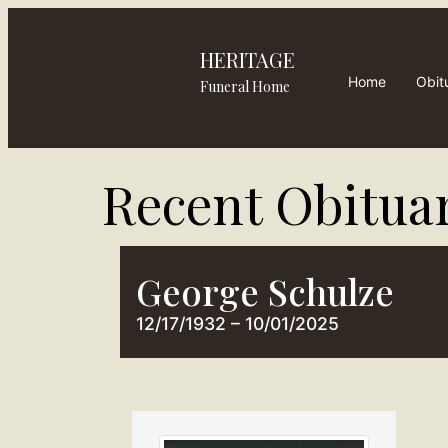
HERITAGE
Home
Obit
Funeral Home
Recent Obituar
George Schulze
12/17/1932 – 10/01/2025