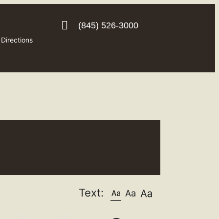
(845) 526-3000
Directions
Text: