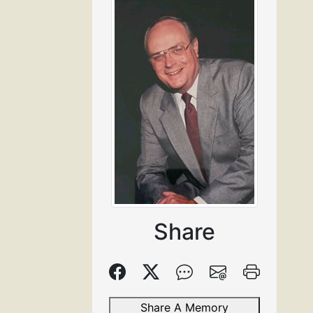
Share
Share A Memory