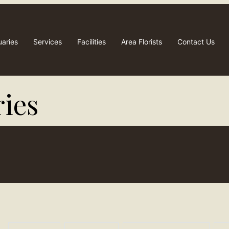
uaries
Services
Facilities
Area Florists
Contact Us
ies​