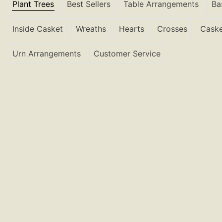
Plant Trees
Best Sellers
Table Arrangements
Ba
Inside Casket
Wreaths
Hearts
Crosses
Caske
Urn Arrangements
Customer Service