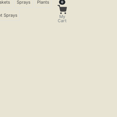
skets
Sprays
Plants
Items in Cart
0
t Sprays
My
Cart