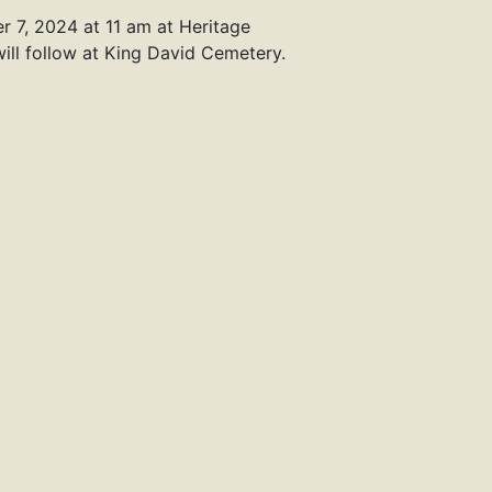
r 7, 2024 at 11 am at Heritage
ill follow at King David Cemetery.