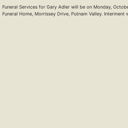
Funeral Services for Gary Adler will be on Monday, Octobe
Funeral Home, Morrissey Drive, Putnam Valley. Interment w