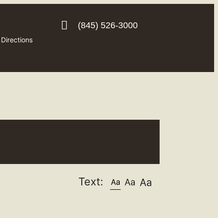
(845) 526-3000
Directions
Text: