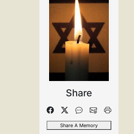
Share
Share A Memory