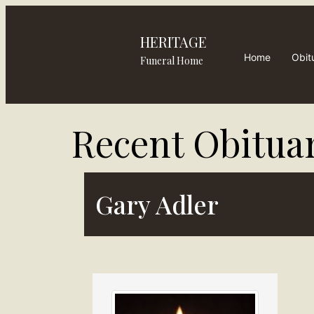
HERITAGE
Home
Obit
Funeral Home
Recent Obituar
Gary Adler