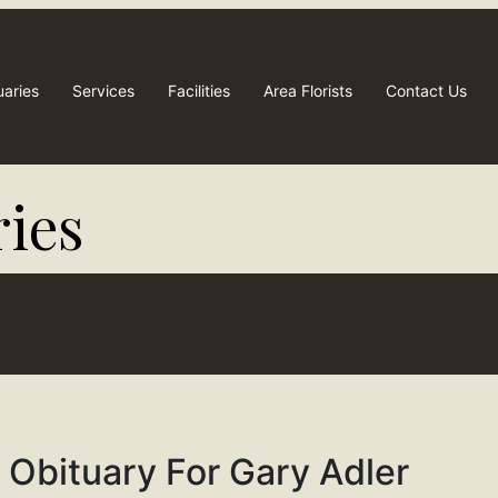
uaries
Services
Facilities
Area Florists
Contact Us
ies​
Obituary For Gary Adler