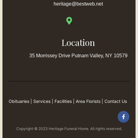
heritage@bestweb.net
Location
35 Morrissey Drive Putnam Valley, NY 10579
Obituaries
|
Services
|
Facilities
|
Area Florists
|
Contact Us
Copyright © 2023 Heritage Funeral Home. All rights reserved.