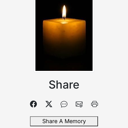
Share
Share A Memory