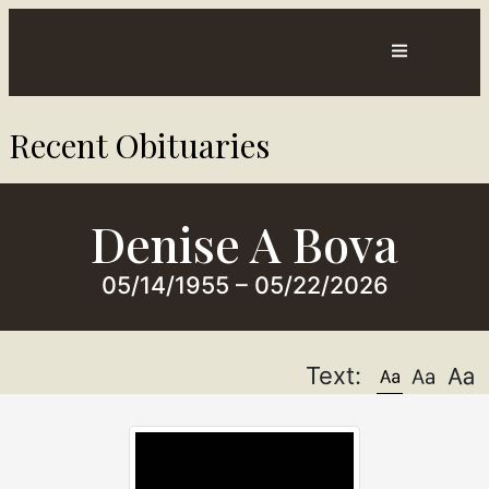
Contact
Directions
Recent Obituaries​
ts
Us
Denise A Bova
05/14/1955 – 05/22/2026
Text: