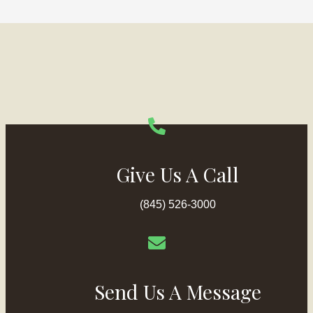
Give Us A Call
(845) 526-3000
Send Us A Message