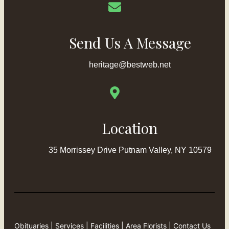
Send Us A Message
heritage@bestweb.net
Location
35 Morrissey Drive Putnam Valley, NY 10579
Obituaries
|
Services
|
Facilities
|
Area Florists
|
Contact Us