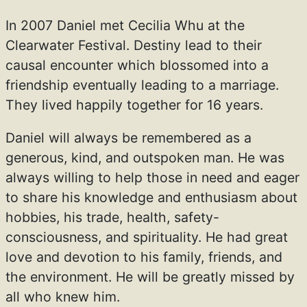
In 2007 Daniel met Cecilia Whu at the
Clearwater Festival. Destiny lead to their
causal encounter which blossomed into a
friendship eventually leading to a marriage.
They lived happily together for 16 years.
Daniel will always be remembered as a
generous, kind, and outspoken man. He was
always willing to help those in need and eager
to share his knowledge and enthusiasm about
hobbies, his trade, health, safety-
consciousness, and spirituality. He had great
love and devotion to his family, friends, and
the environment. He will be greatly missed by
all who knew him.