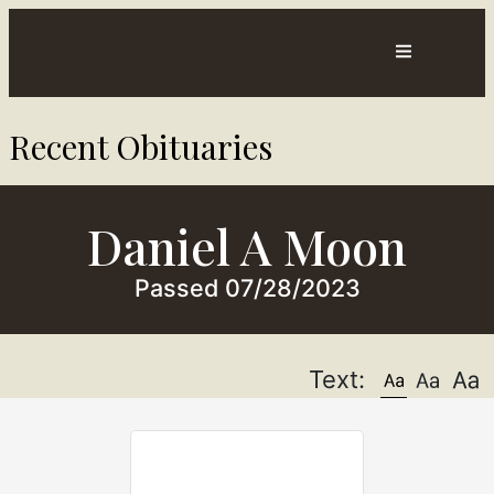
Contact
Directions
Recent Obituaries​
sts
Us
Daniel A Moon
Passed 07/28/2023
Text: