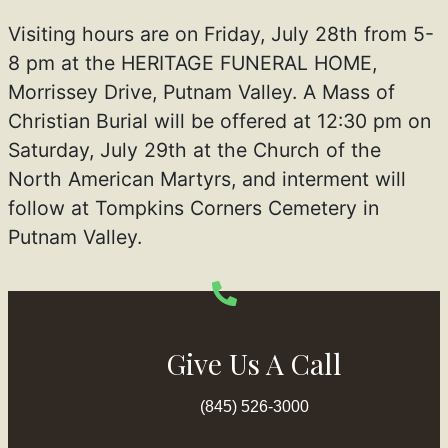
Visiting hours are on Friday, July 28th from 5-
8 pm at the HERITAGE FUNERAL HOME,
Morrissey Drive, Putnam Valley. A Mass of
Christian Burial will be offered at 12:30 pm on
Saturday, July 29th at the Church of the
North American Martyrs, and interment will
follow at Tompkins Corners Cemetery in
Putnam Valley.
Give Us A Call
(845) 526-3000