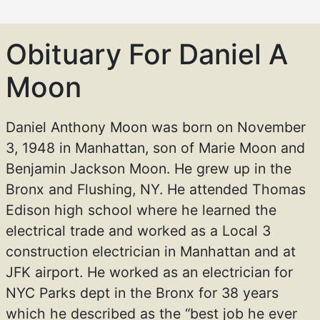
Obituary For Daniel A
Moon
Daniel Anthony Moon was born on November
3, 1948 in Manhattan, son of Marie Moon and
Benjamin Jackson Moon. He grew up in the
Bronx and Flushing, NY. He attended Thomas
Edison high school where he learned the
electrical trade and worked as a Local 3
construction electrician in Manhattan and at
JFK airport. He worked as an electrician for
NYC Parks dept in the Bronx for 38 years
which he described as the “best job he ever