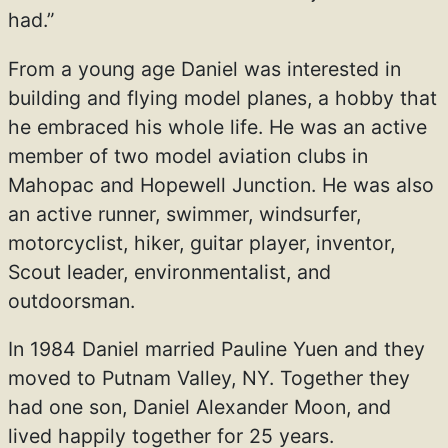
had.”
From a young age Daniel was interested in
building and flying model planes, a hobby that
he embraced his whole life. He was an active
member of two model aviation clubs in
Mahopac and Hopewell Junction. He was also
an active runner, swimmer, windsurfer,
motorcyclist, hiker, guitar player, inventor,
Scout leader, environmentalist, and
outdoorsman.
In 1984 Daniel married Pauline Yuen and they
moved to Putnam Valley, NY. Together they
had one son, Daniel Alexander Moon, and
lived happily together for 25 years.