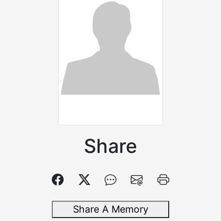
Share
Share A Memory