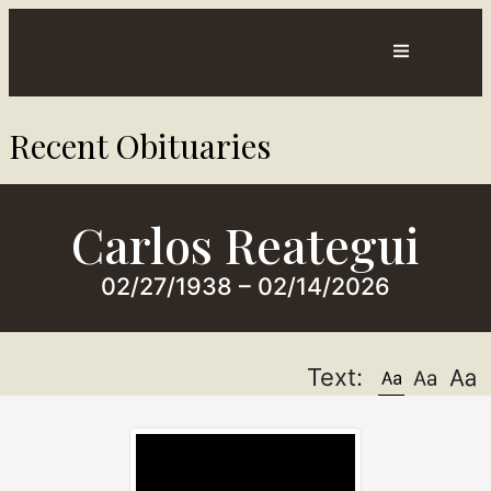
Contact
Directions
Recent Obituaries​
sts
Us
Carlos Reategui
02/27/1938 – 02/14/2026
Text: