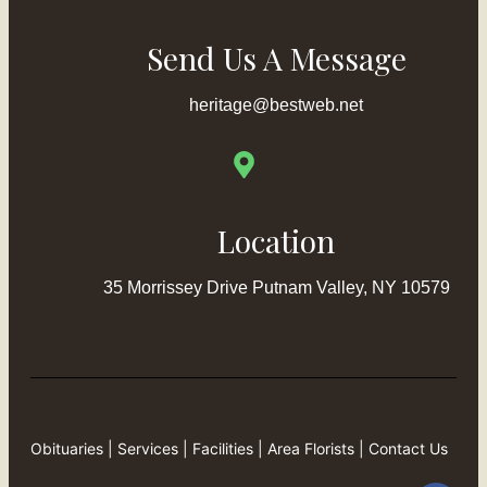
Send Us A Message
heritage@bestweb.net
Location
35 Morrissey Drive Putnam Valley, NY 10579
Obituaries
|
Services
|
Facilities
|
Area Florists
|
Contact Us