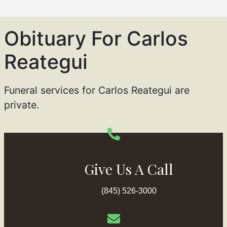
Obituary For Carlos
Reategui
Funeral services for Carlos Reategui are
private.
Give Us A Call
(845) 526-3000