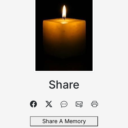
Share
Share A Memory