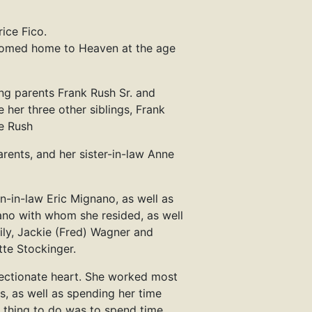
ice Fico.
lcomed home to Heaven at the age
ng parents Frank Rush Sr. and
 her three other siblings, Frank
te Rush
arents, and her sister-in-law Anne
n-in-law Eric Mignano, as well as
no with whom she resided, as well
ily, Jackie (Fred) Wagner and
tte Stockinger.
ffectionate heart. She worked most
es, as well as spending her time
te thing to do was to spend time