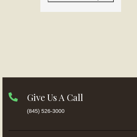
Give Us A Call
(845) 526-3000