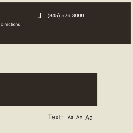
(845) 526-3000
Directions
Text: