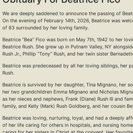
We are deeply saddened to announce the passing of Beatr
On the evening of February 14th, 2026, Beatrice was we
of 83 surrounded by her loving family.
Beatrice “Bea” Fico was born on May 7th, 1942 to her lovi
Beatrice Rush. She grew up in Putnam Valley, NY alongside
Rush Jr., Phillip “Tony” Rush, and her twin sister Bernadet
Beatrice was predeceased by all her loving siblings, her p
Rush.
Beatrice is survived by her daughter, Tina Mignano, her so
her two grandchildren Emma Mignano and Nicholas Migna
as her nieces and nephews, Frank (Diane) Rush III and fam
family, and Kelly (Mark) Rush Goldberg, and her cousin Be
Beatrice was loving, nurturing, loyal, and had a deeply a
of her life caring for others in hospitals, and nursing hom
caring for her sisters in Christ at the convent. Her favori