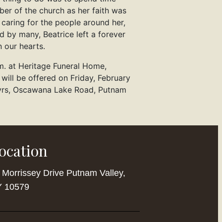
er of the church as her faith was
 caring for the people around her,
 by many, Beatrice left a forever
 our hearts.
m. at Heritage Funeral Home,
 will be offered on Friday, February
tyrs, Oscawana Lake Road, Putnam
ocation
 Morrissey Drive Putnam Valley,
 10579