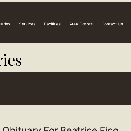
uaries
Services
Facilities
Area Florists
Contact Us
ies​
Obituary For Beatrice Fico