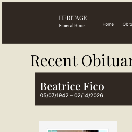
HERITAGE
Home
Obit
Funeral Home
Recent Obituar
Beatrice Fico
05/07/1942 – 02/14/2026