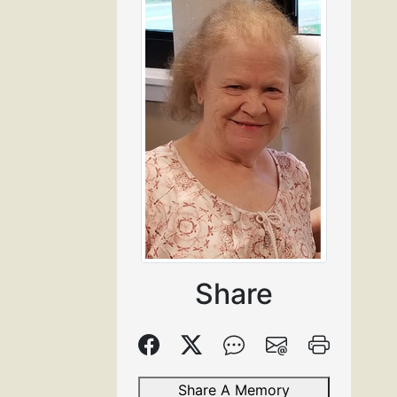
Share
Share A Memory