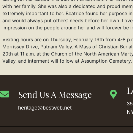
with her family. She was also a dedicated and proud memb
extremely important to her. Beatrice found her purpose in
and would always put others’ needs before her own. Loved
impression on the people around her and will forever be in
Visiting hours are on Thursday, February 19th from 4-8 p.
Morrissey Drive, Putnam Valley. A Mass of Christian Burial
20th at 11 a.m. at the Church of the North American Mar
Valley, and interment will follow at Assumption Cemetery.
L
Send Us A Message
35
heritage@bestweb.net
NY