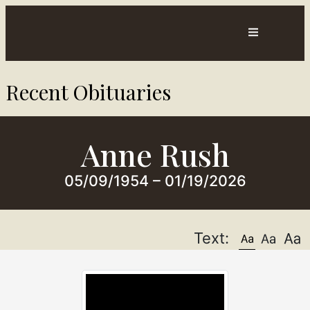
Contact
Directions
Recent Obituaries​
ts
Us
Anne Rush
05/09/1954 – 01/19/2026
Text: