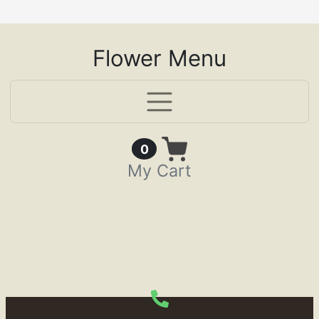
Flower Menu
Items in Cart
0
My Cart