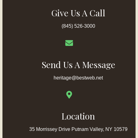
Give Us A Call
(845) 526-3000
Send Us A Message
heritage@bestweb.net
Location
35 Morrissey Drive Putnam Valley, NY 10579