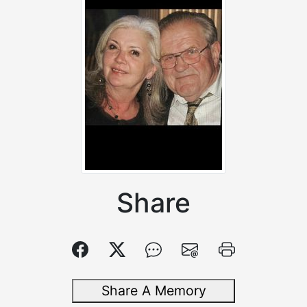
Share
Share A Memory